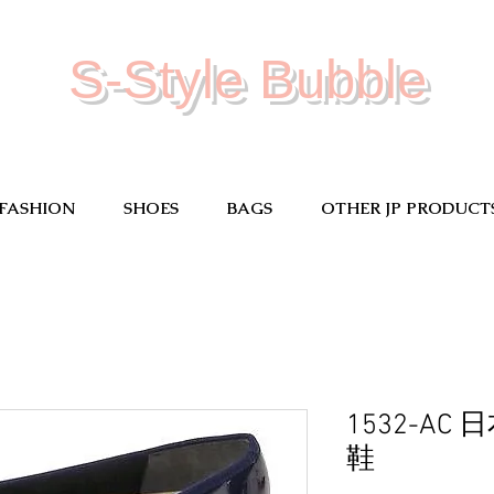
S-Style Bubble
FASHION
SHOES
BAGS
OTHER JP PRODUCT
1532-A
鞋