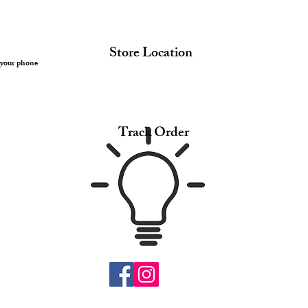
Store Location
 your phone
Track Order