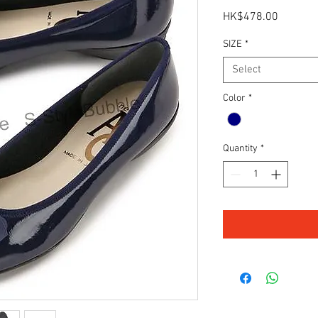
Price
HK$478.00
SIZE
*
Select
Color
*
Quantity
*