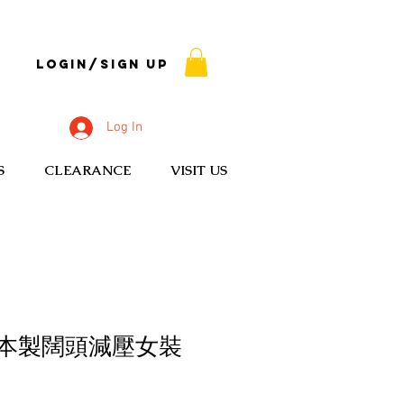
Login/Sign up
Log In
S
CLEARANCE
VISIT US
C 日本製闊頭減壓女裝