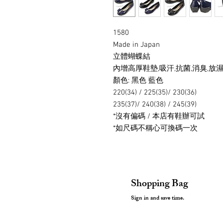
1580
Made in Japan
立體蝴蝶結
內增高厚鞋墊,吸汗,抗菌,消臭,放濕,
顏色: 黑色 藍色
220(34) / 225(35)/ 230(36)
235(37)/ 240(38) / 245(39)
*沒有偏碼 / 本店有鞋辦可試
*如尺碼不稱心可換碼一次
Shopping Bag
Sign in and save time.