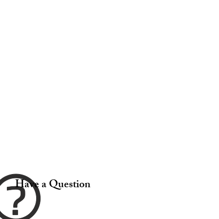
Have a Question