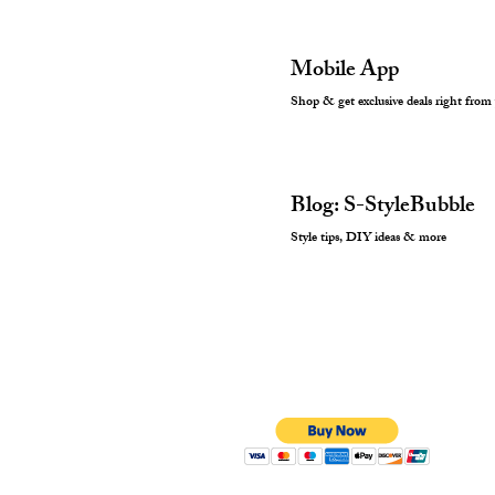
Mobile App
Shop & get exclusive deals right from
Blog: S-StyleBubble
Style tips, DIY ideas & more