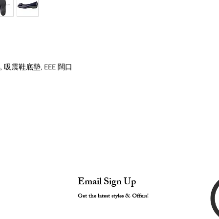
 吸震鞋底墊, EEE 闊口
Email Sign Up
Get the latest styles & Offers!