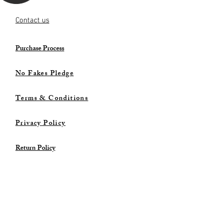
Contact us
Purchase Process
No Fakes Pledge
Terms & Conditions
Privacy Policy
Return Policy