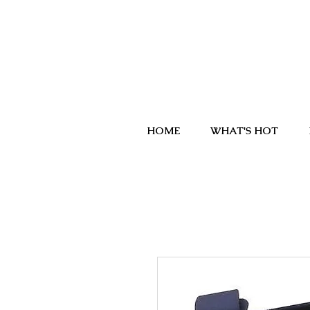
HOME
WHAT'S HOT