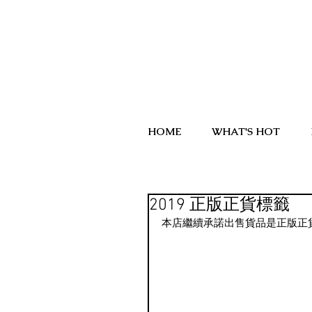
HOME
WHAT'S HOT
2019 正版正貨標籤
本店繼續承諾出售貨品是正版正貨.