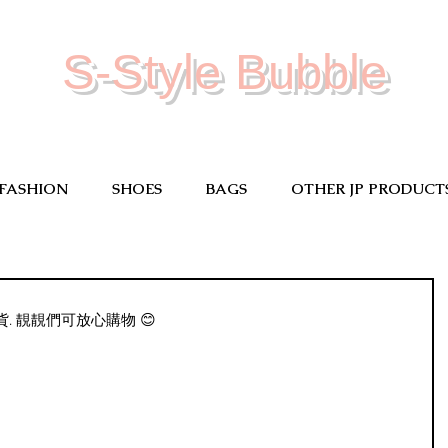
S-Style Bubble
FASHION
SHOES
BAGS
OTHER JP PRODUCT
 靚靚們可放心購物 😊 