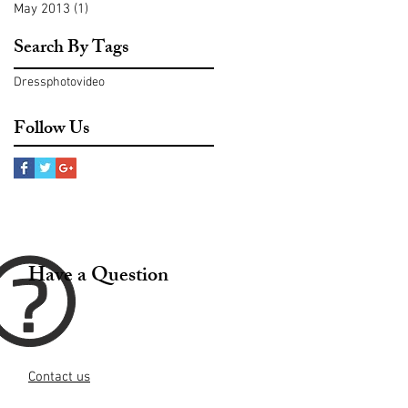
May 2013
(1)
1 post
Search By Tags
Dress
photo
video
Follow Us
Have a Question
Contact us