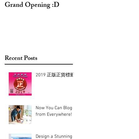
Grand Opening :D
Best Choice for Special
Day
Recent Posts
2019 正版正貨標籤
Now You Can Blog
from Everywhere!
Design a Stunning