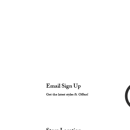
Email Sign Up
Get the latest styles & Offers!