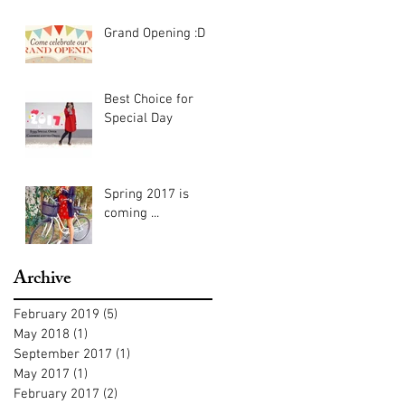
Grand Opening :D
Best Choice for
Special Day
Spring 2017 is
coming ...
Archive
February 2019
(5)
5 posts
May 2018
(1)
1 post
September 2017
(1)
1 post
May 2017
(1)
1 post
February 2017
(2)
2 posts