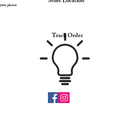
Store Location
 your phone
Track Order
© 2017 by Suei. Proudly created with SStylebubble
.com