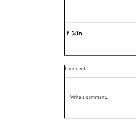
Comments
Write a comment...