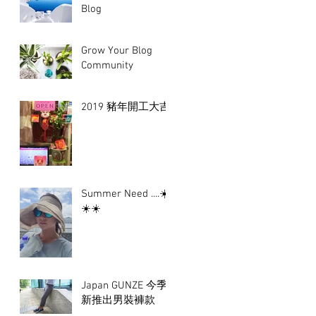
Blog
Grow Your Blog
Community
2019 豬年開工大吉
Summer Need ....☀️
☀️☀️
Japan GUNZE 今季
新推出男裝褲款