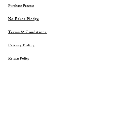
Purchase Process
No Fakes Pledge
Terms & Conditions
Privacy Policy
Return Policy