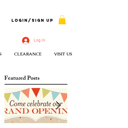
Login/Sign up
Log In
S
CLEARANCE
VISIT US
Featured Posts