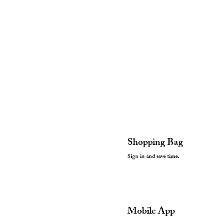
Shopping Bag
Sign in and save time.
Mobile App