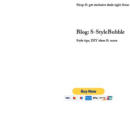
Shop & get exclusive deals right from
Blog: S-StyleBubble
Style tips, DIY ideas & more