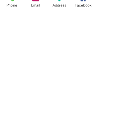
Phone
Email
Address
Facebook
Track Order
Purchase Process
No Fakes Pledge
Terms & Conditions
Privacy Policy
Return Policy