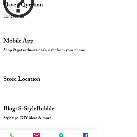
Have a Question
Contact us
Mobile App
Shop & get exclusive deals right from your phone
Store Location
Blog: S-StyleBubble
Style tips, DIY ideas & more