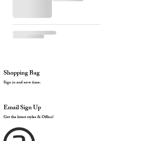
Shopping Bag
Sign in and save time.
Email Sign Up
Get the latest styles & Offers!