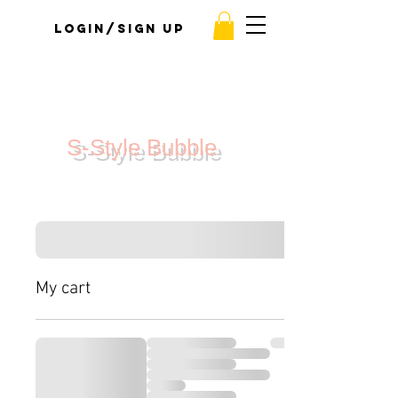
Login/Sign up
S-Style Bubble
My cart