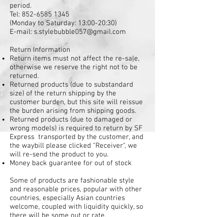
period.
Tel:
852-6585 1345
(Monday to Saturday: 13:00-20:30)
E-mail: s.stylebubble057@gmail.com
Return Information
Return items must not affect the re-sale,
otherwise we reserve the right not to be
returned.
Returned products (due to substandard
size) of the return shipping by the
customer burden, but this site will reissue
the burden arising from shipping goods.
Returned products (due to damaged or
wrong models) is required to return by SF
Express transported by the customer, and
the waybill please clicked "Receiver", we
will re-send the product to you.
Money back guarantee for out of stock
Some of products are fashionable style
and reasonable prices, popular with other
countries, especially Asian countries
welcome, coupled with liquidity quickly, so
there will be some out or rate.