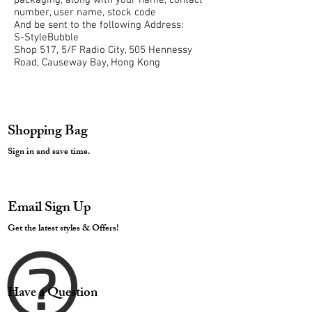
packaging, along with your name, contact
number, user name, stock code
And be sent to the following Address:
S-StyleBubble
Shop 517, 5/F Radio City, 505 Hennessy
Road, Causeway Bay, Hong Kong
Shopping Bag
Sign in and save time.
Email Sign Up
Get the latest styles & Offers!
Have a Question