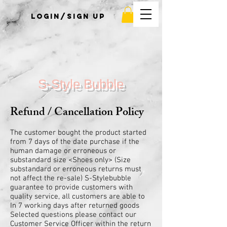
Login/Sign up
S-Style Bubble
Refund / Cancellation Policy
The customer bought the product started
from 7 days of the date purchase if the
human damage or erroneous or
substandard size <Shoes only> (Size
substandard or erroneous returns must
not affect the re-sale) S-Stylebubble
guarantee to provide customers with
quality service, all customers are able to
In 7 working days after returned goods
Selected questions please contact our
Customer Service Officer within the return