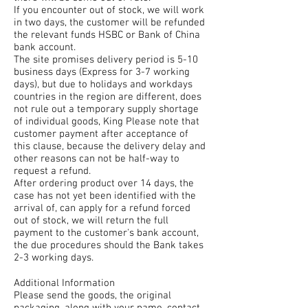
If you encounter out of stock, we will work
in two days, the customer will be refunded
the relevant funds HSBC or Bank of China
bank account.
The site promises delivery period is 5-10
business days (Express for 3-7 working
days), but due to holidays and workdays
countries in the region are different, does
not rule out a temporary supply shortage
of individual goods, King Please note that
customer payment after acceptance of
this clause, because the delivery delay and
other reasons can not be half-way to
request a refund.
After ordering product over 14 days, the
case has not yet been identified with the
arrival of, can apply for a refund forced
out of stock, we will return the full
payment to the customer's bank account,
the due procedures should the Bank takes
2-3 working days.
Additional Information
Please send the goods, the original