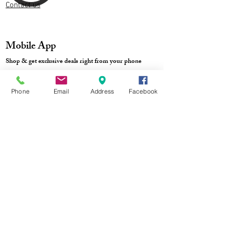
Contact us
Mobile App
Shop & get exclusive deals right from your phone
Phone
Email
Address
Facebook
Store Location
Blog: S-StyleBubble
Style tips, DIY ideas & more
Track Order