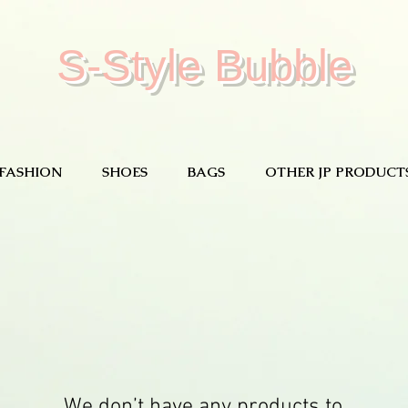
S-Style Bubble
FASHION
SHOES
BAGS
OTHER JP PRODUCT
We don’t have any products to