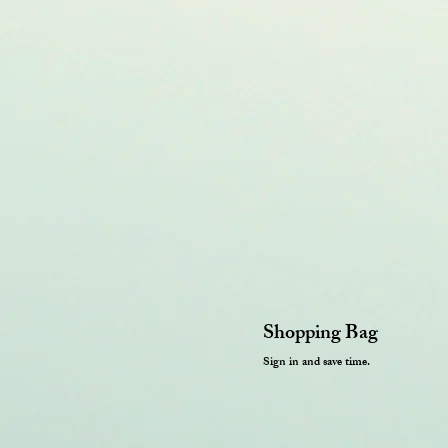
Shopping Bag
Sign in and save time.