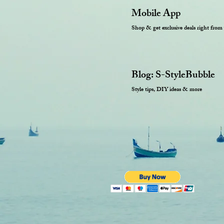
Mobile App
Shop & get exclusive deals right from
Blog: S-StyleBubble
Style tips, DIY ideas & more