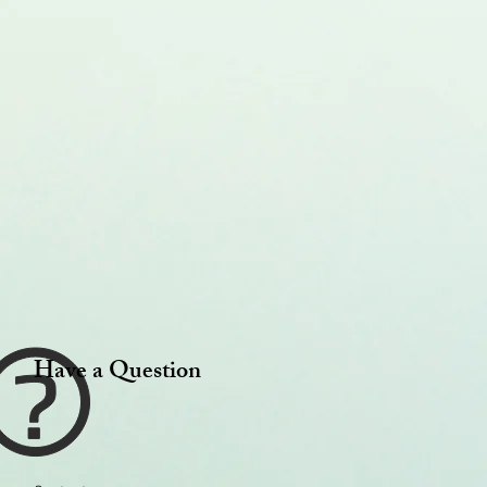
Have a Question