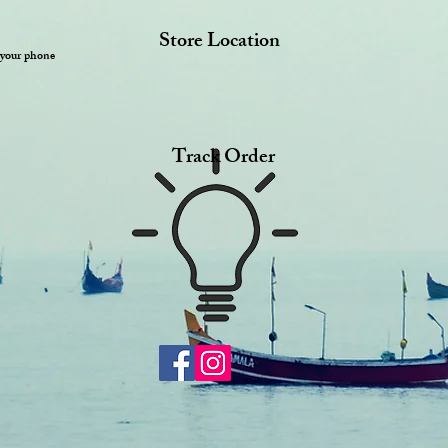
Store Location
 your phone
Track Order