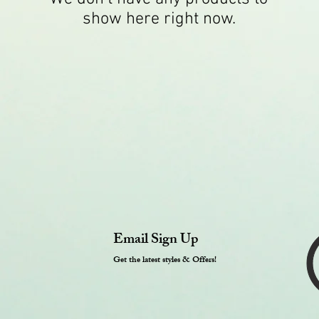
show here right now.
Email Sign Up
Get the latest styles & Offers!