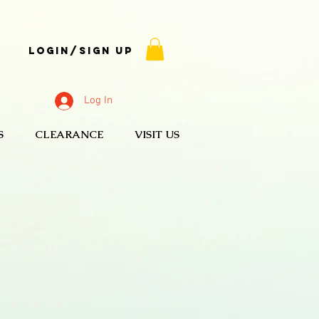
Login/Sign up
Log In
S
CLEARANCE
VISIT US