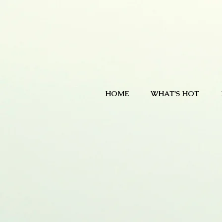
HOME
WHAT'S HOT