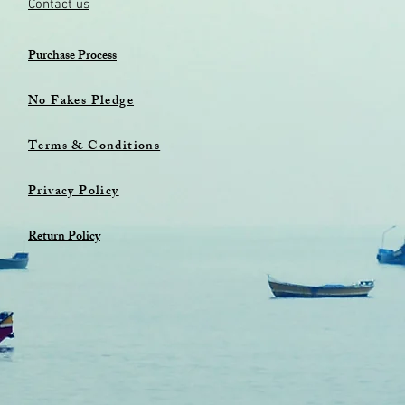
Contact us
Purchase Process
No Fakes Pledge
Terms & Conditions
Privacy Policy
Return Policy