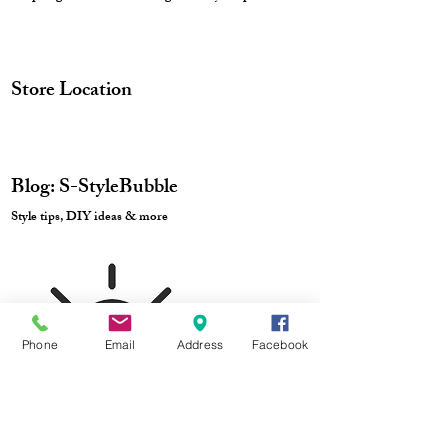
Store Location
Blog: S-StyleBubble
Style tips, DIY ideas & more
Track Order
Phone
Email
Address
Facebook