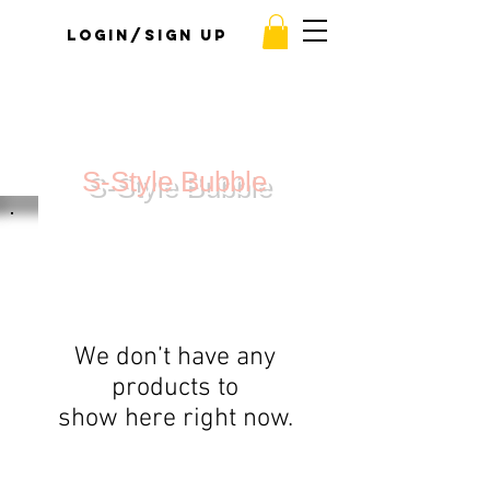
Login/Sign up
S-Style Bubble
We don’t have any
products to
show here right now.