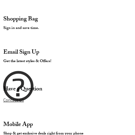
Shopping Bag
Sign in and save time.
Email Sign Up
Get the latest styles & Offers!
Have a Question
Contact us
Mobile App
Shop & get exclusive deals right from your phone