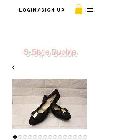
Login/Sign up
S-Style Bubble