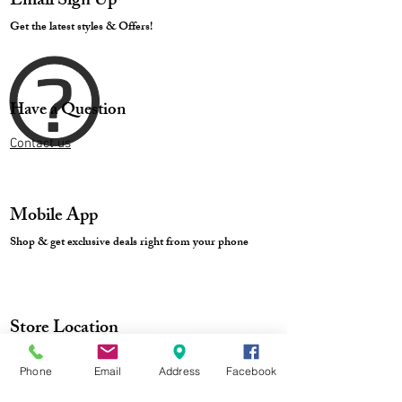
Email Sign Up
Get the latest styles & Offers!
Have a Question
Contact us
Mobile App
Shop & get exclusive deals right from your phone
Store Location
Phone
Email
Address
Facebook