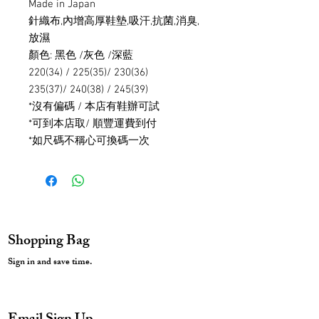
Made in Japan
針織布,內增高厚鞋墊,吸汗,抗菌,消臭,
放濕
顏色: 黑色 /灰色 /深藍
220(34) / 225(35)/ 230(36)
235(37)/ 240(38) / 245(39)
*沒有偏碼 / 本店有鞋辦可試
*可到本店取/ 順豐運費到付
*如尺碼不稱心可換碼一次
Shopping Bag
Sign in and save time.