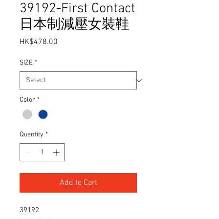
39192-First Contact
日本制減壓女裝鞋
Price
HK$478.00
SIZE
*
Color
*
Quantity
*
Add to Cart
39192