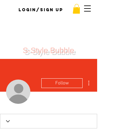
Login/Sign up
S-Style Bubble
More actions
Follow