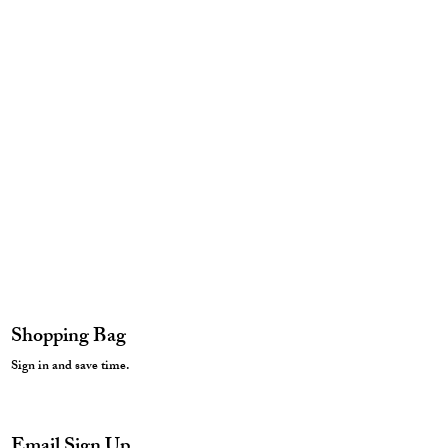
Shopping Bag
Sign in and save time.
Email Sign Up