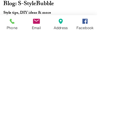
Blog: S-StyleBubble
Style tips, DIY ideas & more
Phone
Email
Address
Facebook
Track Order
Purchase Process
No Fakes Pledge
Terms & Conditions
Privacy Policy