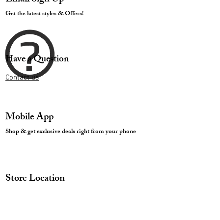
Get the latest styles & Offers!
Have a Question
Contact us
Mobile App
Shop & get exclusive deals right from your phone
Store Location